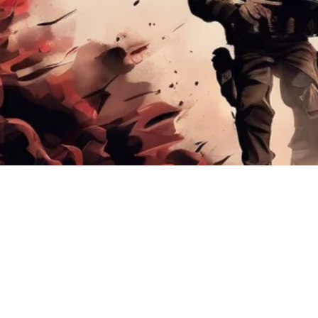
AOG EVENTS XPO