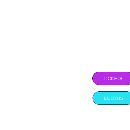
Experie
Level o
SHOW D
TICKETS
BOOTHS