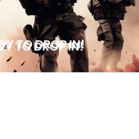
DY TO DROP IN!
Socials
Quick Menu