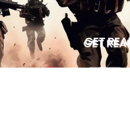
GET REA
GETS TICKETS
Contact