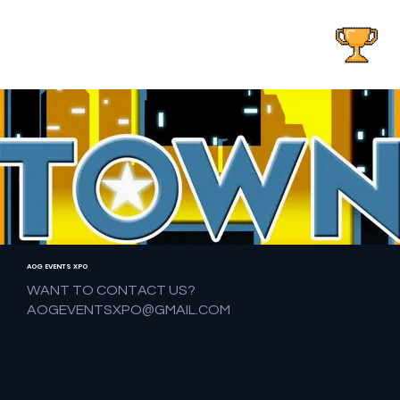
AOG EVENTS
AOG EVENTS XPO
WANT TO CONTACT US?
AOGEVENTSXPO@GMAIL.COM