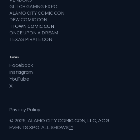
GLITCH GAMNG EXPO
ALAMO CITY COMIC CON
DFW COMIC CON
HTOWN COMIC CON
ONCE UPON A DREAM
TEXAS PIRATE CON
Socials
Facebook
Instagram
YouTube
X
Privacy Policy
© 2025, ALAMO CITY COMIC CON, LLC, AOG
EVENTS XPO. ALL SHOWS
™