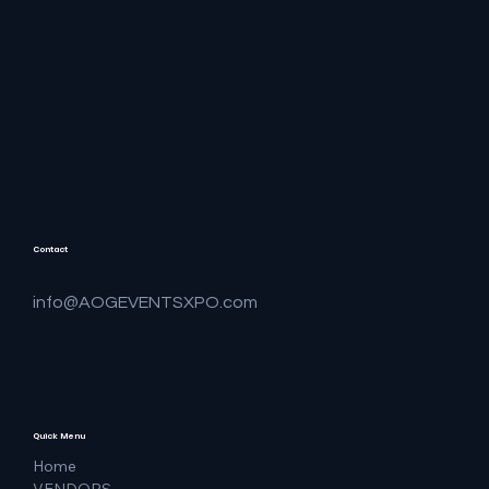
Contact
info@AOGEVENTSXPO.com
Quick Menu
Home
VENDORS