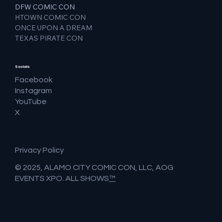
DFW COMIC CON
HTOWN COMIC CON
ONCE UPON A DREAM
TEXAS PIRATE CON
Socials
Facebook
Instagram
YouTube
X
Privacy Policy
© 2025, ALAMO CITY COMIC CON, LLC, AOG
EVENTS XPO. ALL SHOWS
™