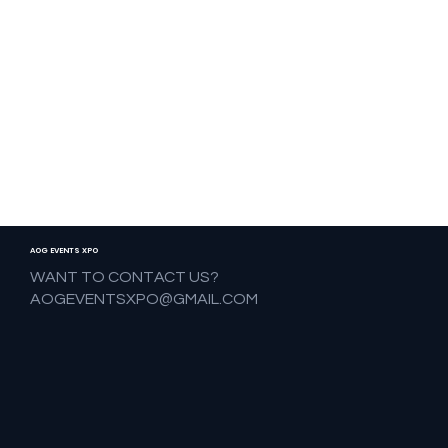
AOG EVENTS XPO
WANT TO CONTACT US?
AOGEVENTSXPO@GMAIL.COM