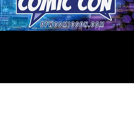
DFW COMIC CON
POSTPONED
we will announce our new dates soon.
TICKETS ARE NOW