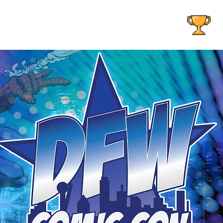
AOG EVENTS