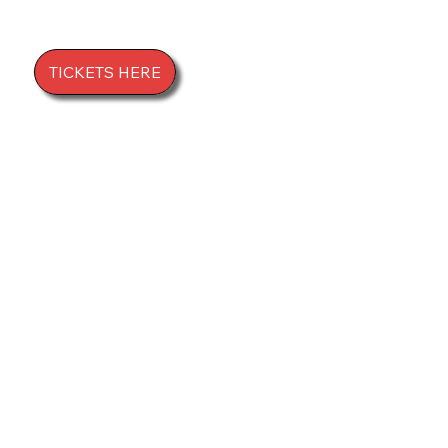
LIVE!
TICKETS HERE