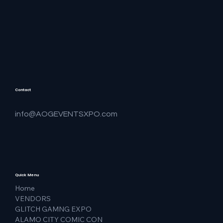
Contact
info@AOGEVENTSXPO.com
Quick Menu
Home
VENDORS
GLITCH GAMNG EXPO
ALAMO CITY COMIC CON